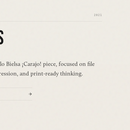
2021
S
o Bielsa ¡Carajo! piece, focused on file 
ression, and print-ready thinking.