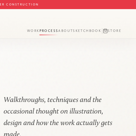
DER CONSTRUCTION
WORK
PROCESS
ABOUT
SKETCHBOOK
STORE
Walkthroughs, techniques and the
occasional thought on illustration,
design and how the work actually gets
made.