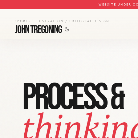
WEBSITE UNDER C
SPORTS ILLUSTRATION / EDITORIAL DESIGN
JOHN TREGONING
PROCESS &
thinkin