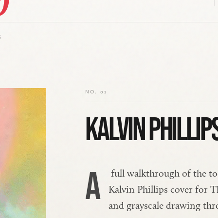
S
NO. 01
KALVIN PHILLIP
A
 full walkthrough of the to
Kalvin Phillips cover for
and grayscale drawing thr