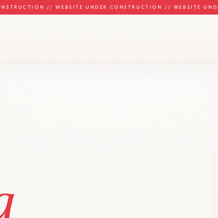
ONSTRUCTION // WEBSITE UNDER CONSTRUCTION // WEBSITE UN
g