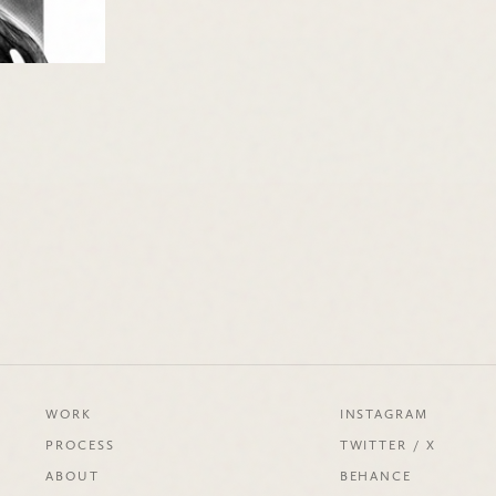
WORK
INSTAGRAM
PROCESS
TWITTER / X
ABOUT
BEHANCE