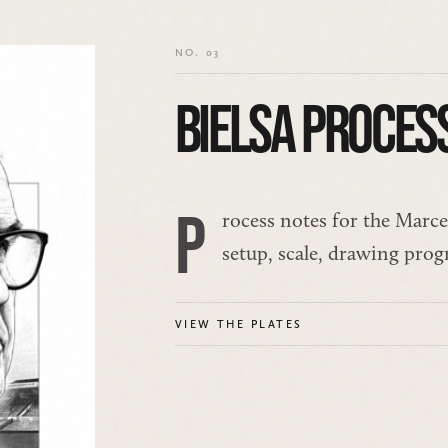
NO. 03
BIELSA PROCES
P
rocess notes for the Marcel
setup, scale, drawing prog
VIEW THE PLATES