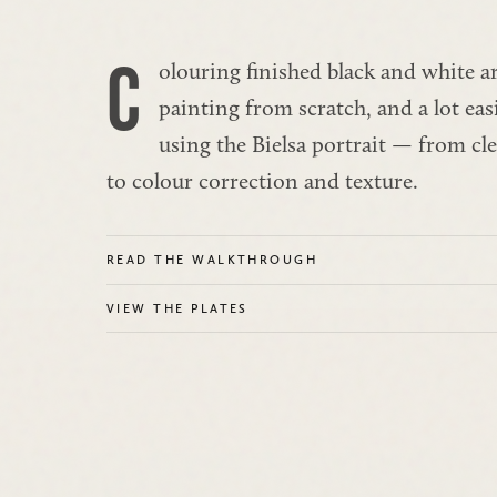
C
olouring finished black and white art 
painting from scratch, and a lot eas
using the Bielsa portrait — from cl
to colour correction and texture.
READ THE WALKTHROUGH
VIEW THE PLATES