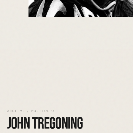
ARCHIVE / PORTFOLIO
JOHN TREGONING