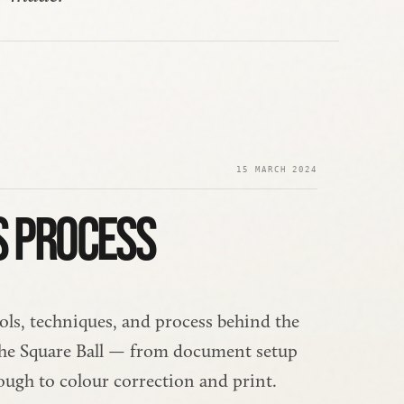
15 MARCH 2024
S PROCESS
ols, techniques, and process behind the 
 The Square Ball — from document setup 
ough to colour correction and print.