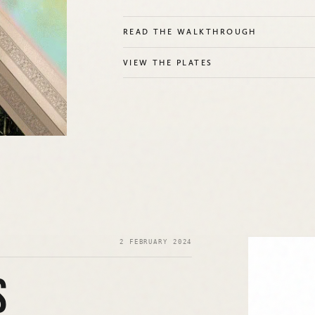
READ THE WALKTHROUGH
VIEW THE PLATES
2 FEBRUARY 2024
S