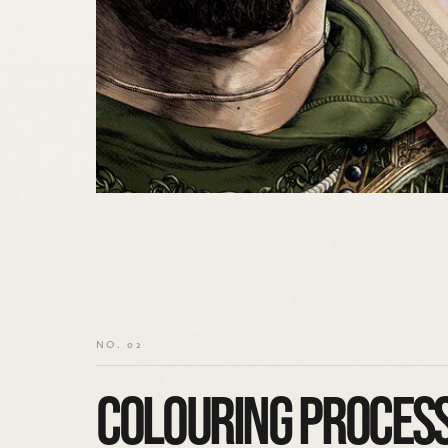
NO. 02
COLOURING PROCES