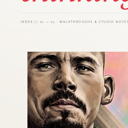
INDEX // 01 — 03 · WALKTHROUGHS & STUDIO NOTE