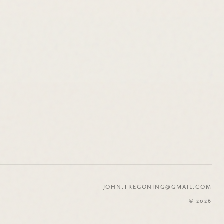
JOHN.TREGONING@GMAIL.COM
© 2026