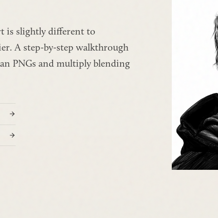
is slightly different to 
ier. A step-by-step walkthrough 
ean PNGs and multiply blending 