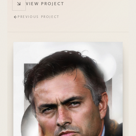
VIEW PROJECT
PREVIOUS PROJECT