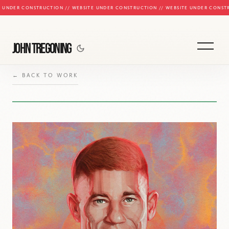
E UNDER CONSTRUCTION // WEBSITE UNDER CONSTRUCTION // WEBSITE UNDER CONST
JOHN TREGONING
← BACK TO WORK