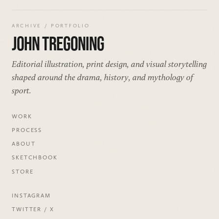
ARCHIVE / PORTFOLIO
JOHN TREGONING
Editorial illustration, print design, and visual storytelling
shaped around the drama, history, and mythology of
sport.
WORK
PROCESS
ABOUT
SKETCHBOOK
STORE
INSTAGRAM
TWITTER / X