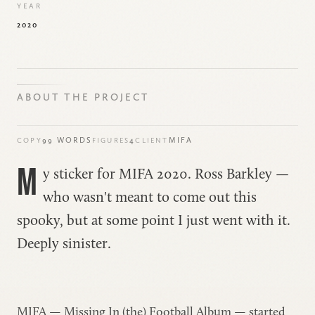
YEAR
2020
ABOUT THE PROJECT
99 WORDS
4
MIFA
COPY
FIGURES
CLIENT
M
y sticker for
MIFA 2020
. Ross Barkley —
who wasn't meant to come out this
spooky, but at some point I just went with it.
Deeply sinister.
MIFA — Missing In (the) Football Album — started