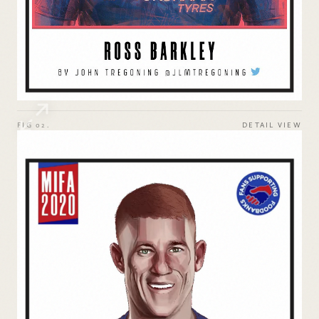
FIG 02.
DETAIL VIEW