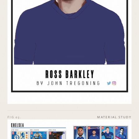
FIG 03.
MATERIAL STUDY