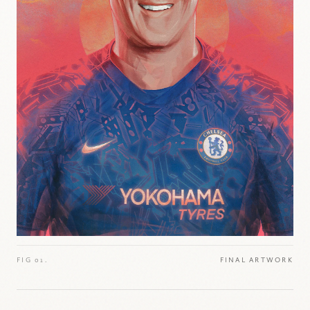
FIG 01.
FINAL ARTWORK