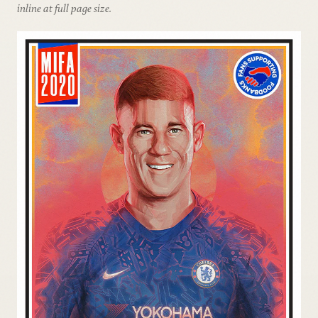
inline at full page size.