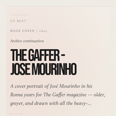
UP NEXT
BOOK COVER / 2023
Archive continuation
THE GAFFER -
JOSE MOURINHO
A cover portrait of José Mourinho in his
Roma years for The Gaffer magazine — older,
greyer, and drawn with all the heavy-
shadowed theatre that face invites.