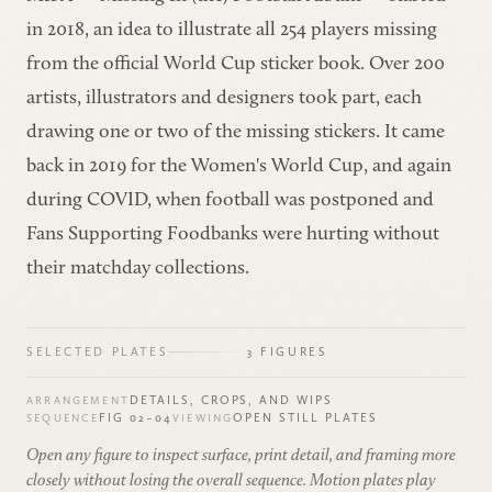
in 2018, an idea to illustrate all 254 players missing
from the official World Cup sticker book. Over 200
artists, illustrators and designers took part, each
drawing one or two of the missing stickers. It came
back in 2019 for the Women's World Cup, and again
during COVID, when football was postponed and
Fans Supporting Foodbanks were hurting without
their matchday collections.
SELECTED PLATES
3 FIGURES
DETAILS, CROPS, AND WIPS
ARRANGEMENT
FIG 02–04
OPEN STILL PLATES
SEQUENCE
VIEWING
Open any figure to inspect surface, print detail, and framing more
closely without losing the overall sequence. Motion plates play