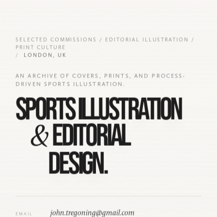
14
SELECTED COMMISSIONS / EDITORIAL ILLUSTRATION /
PRINT CULTURE
LONDON, UK
10
AN ARCHIVE OF COVERS, PRINTS, AND PROCESS-
DRIVEN SPORTS ILLUSTRATION.
SPORTS ILLUSTRATION
&
EDITORIAL
DESIGN.
john.tregoning@gmail.com
EMAIL