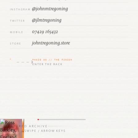
@johnmtregoning
INSTAGRAM
@jlmtregoning
TWITTER
07429 165432
MOBILE
johntregoning.store
STORE
PHASE 05 // THE FINISH
ENTER THE RACK
9
FEATURED ARCHIVE
SCROLL / SWIPE / ARROW KEYS