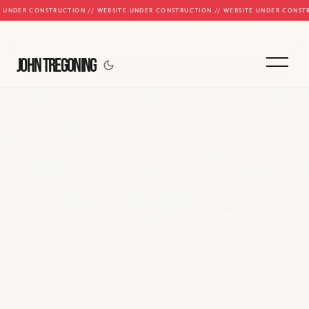
E UNDER CONSTRUCTION // WEBSITE UNDER CONSTRUCTION // WEBSITE UNDER CONST
JOHN TREGONING