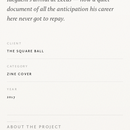
document of all the anticipation his career
here never got to repay.
CLIENT
THE SQUARE BALL
CATEGORY
ZINE COVER
YEAR
2017
ABOUT THE PROJECT