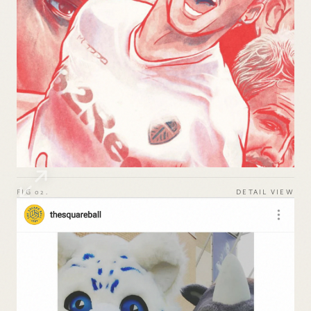
FIG 02.
DETAIL VIEW