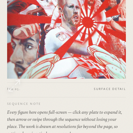
FIG 05.
SURFACE DETAIL
SEQUENCE NOTE
Every figure here opens full-screen — click any plate to expand it,
then arrow or swipe through the sequence without losing your
place. The work is drawn at resolutions far beyond the page, so