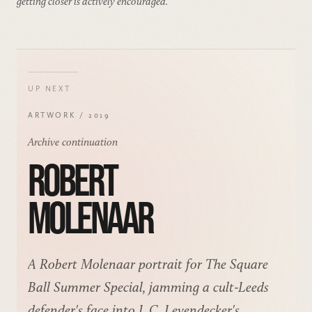
getting closer is actively encouraged.
UP NEXT
ARTWORK / 2019
Archive continuation
ROBERT
MOLENAAR
A Robert Molenaar portrait for The Square
Ball Summer Special, jamming a cult-Leeds
defender's face into J. C. Leyendecker's