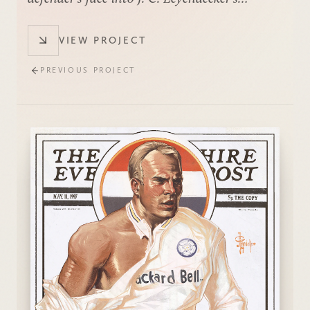
Saturday Evening Post style.
VIEW PROJECT
PREVIOUS PROJECT