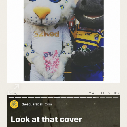
FIG 03.
MATERIAL STUDY