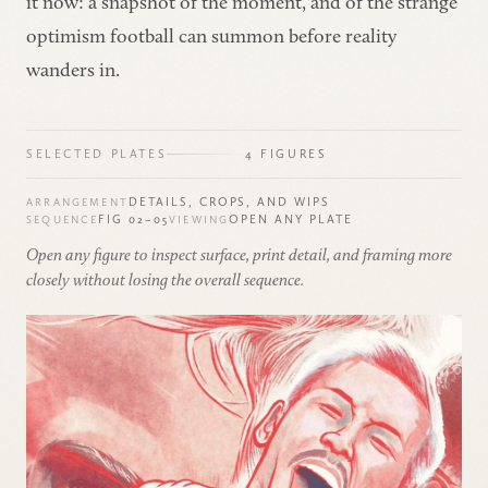
it now: a snapshot of the moment, and of the strange
optimism football can summon before reality
wanders in.
SELECTED PLATES
4 FIGURES
DETAILS, CROPS, AND WIPS
ARRANGEMENT
FIG 02–05
OPEN ANY PLATE
SEQUENCE
VIEWING
Open any figure to inspect surface, print detail, and framing more
closely without losing the overall sequence.