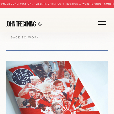
E UNDER CONSTRUCTION // WEBSITE UNDER CONSTRUCTION // WEBSITE UNDER CONST
JOHN TREGONING
← BACK TO WORK