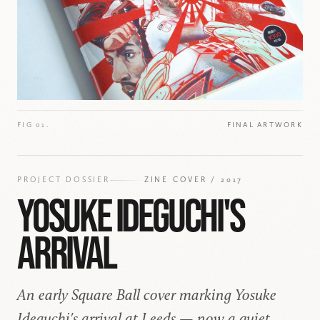
FIG 01.
FINAL ARTWORK
PROJECT DOSSIER
ZINE COVER / 2017
YOSUKE IDEGUCHI'S
ARRIVAL
An early Square Ball cover marking Yosuke
Ideguchi's arrival at Leeds — now a quiet