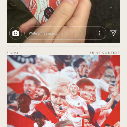
FIG 04.
PRINT CONTEXT