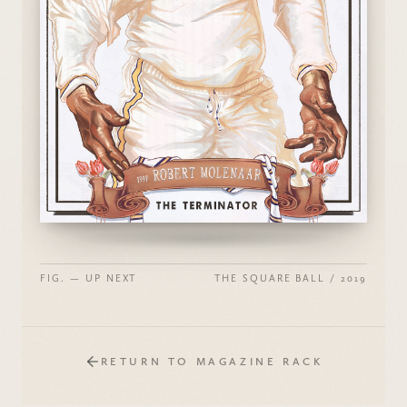
FIG. — UP NEXT
THE SQUARE BALL / 2019
RETURN TO MAGAZINE RACK