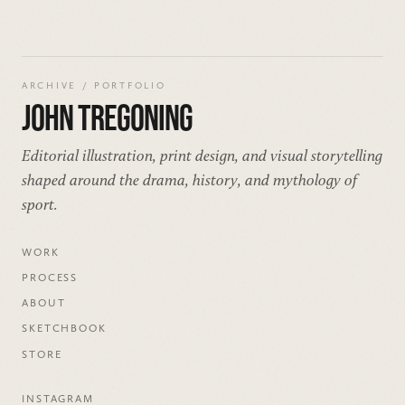
ARCHIVE / PORTFOLIO
JOHN TREGONING
Editorial illustration, print design, and visual storytelling
shaped around the drama, history, and mythology of
sport.
WORK
PROCESS
ABOUT
SKETCHBOOK
STORE
INSTAGRAM