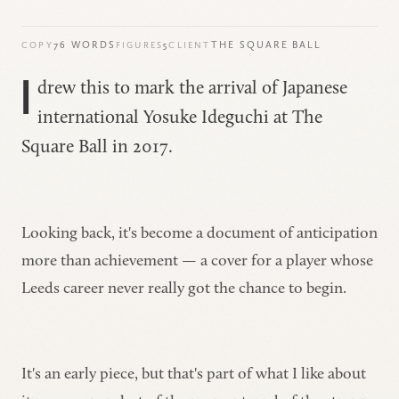
76 WORDS
5
THE SQUARE BALL
COPY
FIGURES
CLIENT
I
drew this to mark the arrival of Japanese
international Yosuke Ideguchi at
The
Square Ball
in 2017.
Looking back, it's become a document of anticipation
more than achievement — a cover for a player whose
Leeds career never really got the chance to begin.
It's an early piece, but that's part of what I like about